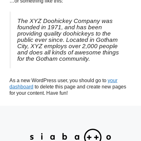
…or something like this:
The XYZ Doohickey Company was
founded in 1971, and has been
providing quality doohickeys to the
public ever since. Located in Gotham
City, XYZ employs over 2,000 people
and does all kinds of awesome things
for the Gotham community.
As a new WordPress user, you should go to
your
dashboard
to delete this page and create new pages
for your content. Have fun!