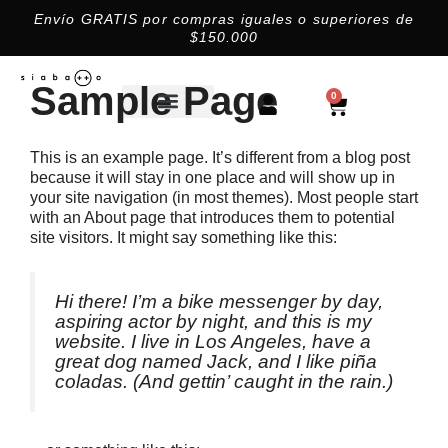
Envío GRATIS por compras iguales o superiores de
$150.000​
Sample Page
0
This is an example page. It’s different from a blog post
because it will stay in one place and will show up in
your site navigation (in most themes). Most people start
with an About page that introduces them to potential
site visitors. It might say something like this:
Hi there! I’m a bike messenger by day,
aspiring actor by night, and this is my
website. I live in Los Angeles, have a
great dog named Jack, and I like piña
coladas. (And gettin’ caught in the rain.)