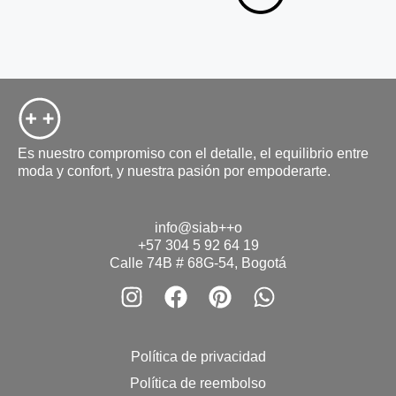
Es nuestro compromiso con el detalle, el equilibrio entre
moda y confort, y nuestra pasión por empoderarte.
info@siab++o
+57 304 5 92 64 19
Calle 74B # 68G-54, Bogotá
Política de privacidad
Política de reembolso